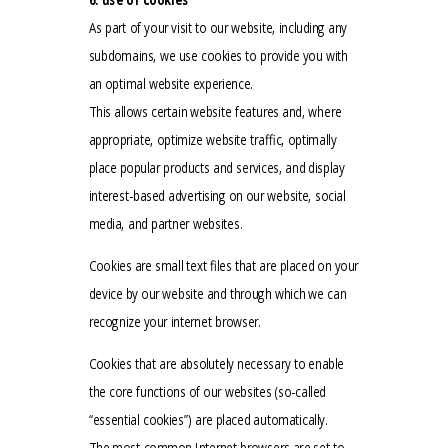
As part of your visit to our website, including any
subdomains, we use cookies to provide you with
an optimal website experience.
This allows certain website features and, where
appropriate, optimize website traffic, optimally
place popular products and services, and display
interest-based advertising on our website, social
media, and partner websites.
Cookies are small text files that are placed on your
device by our website and through which we can
recognize your internet browser.
Cookies that are absolutely necessary to enable
the core functions of our websites (so-called
“essential cookies”) are placed automatically.
The most common Internet browsers are set to