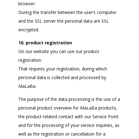
browser.
During the transfer between the user’s computer
and the SSL server the personal data are SSL
encrypted.
10. product registration
On our website you can use our product
registration.
That requires your registration, during which
personal data is collected and processed by
MaLaBa.
The purpose of the data processing is the use of a
personal product overview for MaLaBa products,
the product-related contact with our Service Point
and for the processing of your service inquiries, as
well as the registration or cancellation for a