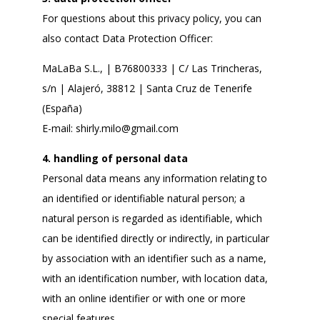
For questions about this privacy policy, you can
also contact Data Protection Officer:
MaLaBa S.L., | B76800333 | C/ Las Trincheras,
s/n | Alajeró, 38812 | Santa Cruz de Tenerife
(España)
E-mail:
shirly.milo@gmail.com
4. handling of personal data
Personal data means any information relating to
an identified or identifiable natural person; a
natural person is regarded as identifiable, which
can be identified directly or indirectly, in particular
by association with an identifier such as a name,
with an identification number, with location data,
with an online identifier or with one or more
special features.