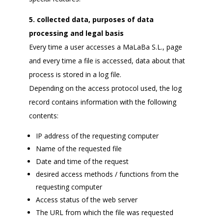
5. collected data, purposes of data
processing and legal basis
Every time a user accesses a MaLaBa S.L., page
and every time a file is accessed, data about that
process is stored in a log file.
Depending on the access protocol used, the log
record contains information with the following
contents:
IP address of the requesting computer
Name of the requested file
Date and time of the request
desired access methods / functions from the
requesting computer
Access status of the web server
The URL from which the file was requested