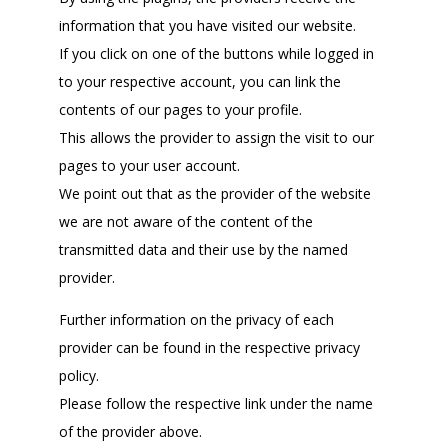
information that you have visited our website.
If you click on one of the buttons while logged in
to your respective account, you can link the
contents of our pages to your profile.
This allows the provider to assign the visit to our
pages to your user account.
We point out that as the provider of the website
we are not aware of the content of the
transmitted data and their use by the named
provider.
Further information on the privacy of each
provider can be found in the respective privacy
policy.
Please follow the respective link under the name
of the provider above.