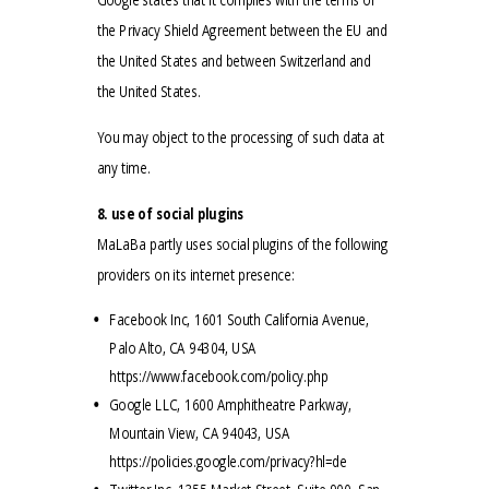
the Privacy Shield Agreement between the EU and
the United States and between Switzerland and
the United States.
You may object to the processing of such data at
any time.
8. use of social plugins
MaLaBa partly uses social plugins of the following
providers on its internet presence:
Facebook Inc, 1601 South California Avenue,
Palo Alto, CA 94304, USA
https://www.facebook.com/policy.php
Google LLC, 1600 Amphitheatre Parkway,
Mountain View, CA 94043, USA
https://policies.google.com/privacy?hl=de