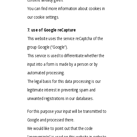
You can find more information about cookies in
our cookie settings.
7. use of Google reCapture
This website uses the service reCaptcha of the
group Google (“Google”).
This service is used to differentiate whether the
input into a form is made by a person or by
automated processing.
The legal basis for this data processing is our
legitimate interest in preventing spam and
unwanted registrations in our databases.
For this purpose your input will be transmitted to
Google and processed there.
We would like to point out that the code
“anonymizeIp” is used on this website in order to