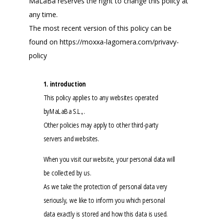
MaLaBa reserves the right to change this policy at
any time.
The most recent version of this policy can be
found on https://moxxa-lagomera.com/privavy-
policy
1. introduction
This policy applies to any websites operated
byMaLaBa S.L.,.
Other policies may apply to other third-party
servers and websites.
When you visit our website, your personal data will
be collected by us.
As we take the protection of personal data very
seriously, we like to inform you which personal
data exactly is stored and how this data is used.