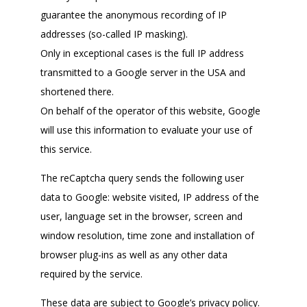
guarantee the anonymous recording of IP
addresses (so-called IP masking).
Only in exceptional cases is the full IP address
transmitted to a Google server in the USA and
shortened there.
On behalf of the operator of this website, Google
will use this information to evaluate your use of
this service.
The reCaptcha query sends the following user
data to Google: website visited, IP address of the
user, language set in the browser, screen and
window resolution, time zone and installation of
browser plug-ins as well as any other data
required by the service.
These data are subject to Google’s privacy policy.