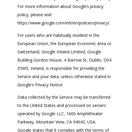
For more information about Google’s privacy
policy, please visit:
https://www.google.com/intl/en/policies/privacy/.
For users who are habitually resident in the
European Union, the European Economic Area or
Switzerland, Google Ireland Limited, Google
Building Gordon House, 4 Barrow St, Dublin, D04
E5W5, Ireland, is responsible for providing the
Service and your data, unless otherwise stated in
Google’s Privacy Notice.
Data collected by the Service may be transferred
to the United States and processed on servers
operated by Google LLC, 1600 Amphitheater
Parkway, Mountain View, CA 94043, USA.
Google states that it complies with the terms of