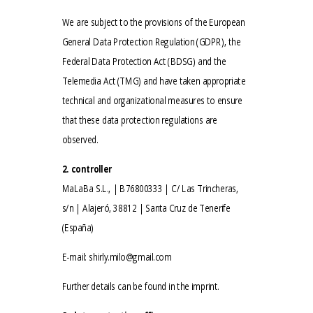
We are subject to the provisions of the European
General Data Protection Regulation (GDPR), the
Federal Data Protection Act (BDSG) and the
Telemedia Act (TMG) and have taken appropriate
technical and organizational measures to ensure
that these data protection regulations are
observed.
2. controller
MaLaBa S.L., | B76800333 | C/ Las Trincheras,
s/n | Alajeró, 38812 | Santa Cruz de Tenerife
(España)
E-mail:
shirly.milo@gmail.com
Further details can be found in the imprint.