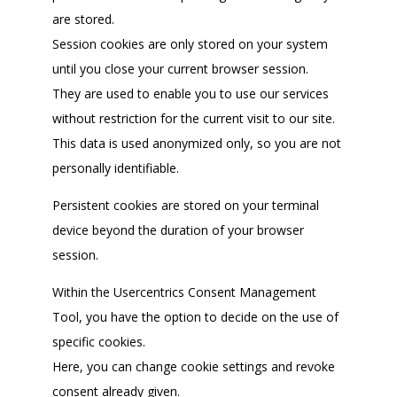
are stored.
Session cookies are only stored on your system
until you close your current browser session.
They are used to enable you to use our services
without restriction for the current visit to our site.
This data is used anonymized only, so you are not
personally identifiable.
Persistent cookies are stored on your terminal
device beyond the duration of your browser
session.
Within the Usercentrics Consent Management
Tool, you have the option to decide on the use of
specific cookies.
Here, you can change cookie settings and revoke
consent already given.