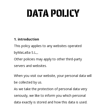
DATA POLICY
1. introduction
This policy applies to any websites operated
byMaLaBa S.L.,.
Other policies may apply to other third-party
servers and websites.
When you visit our website, your personal data will
be collected by us.
As we take the protection of personal data very
seriously, we like to inform you which personal
data exactly is stored and how this data is used.