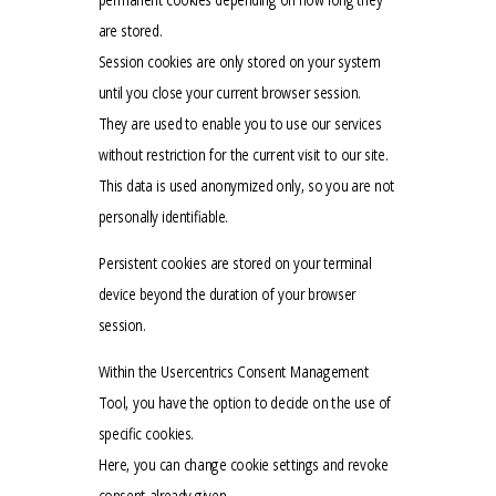
are stored.
Session cookies are only stored on your system
until you close your current browser session.
They are used to enable you to use our services
without restriction for the current visit to our site.
This data is used anonymized only, so you are not
personally identifiable.
Persistent cookies are stored on your terminal
device beyond the duration of your browser
session.
Within the Usercentrics Consent Management
Tool, you have the option to decide on the use of
specific cookies.
Here, you can change cookie settings and revoke
consent already given.