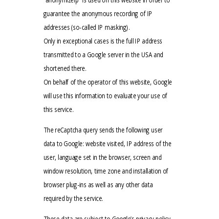
guarantee the anonymous recording of IP
addresses (so-called IP masking).
Only in exceptional cases is the full IP address
transmitted to a Google server in the USA and
shortened there.
On behalf of the operator of this website, Google
will use this information to evaluate your use of
this service.
The reCaptcha query sends the following user
data to Google: website visited, IP address of the
user, language set in the browser, screen and
window resolution, time zone and installation of
browser plug-ins as well as any other data
required by the service.
These data are subject to Google’s privacy policy.