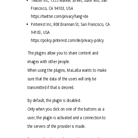
Twitter Inc, 1355 Market Street, Suite 900, San
Francisco, CA 94103, USA
https://twitter.com/privacy?lang=de
Pinterest Inc, 808 Brannan St, San Francisco, CA
94103, USA
https://policy.pinterest.com/de/privacy-policy
The plugins allow you to share content and
images with other people.
When using the plugins, MaLaBa wants to make
sure that the data of the users will only be
transmitted if that is desired.
By default, the plugin is disabled.
Only when you click on one of the buttons as a
user, the plugin is activated and a connection to
the servers of the provider is made.