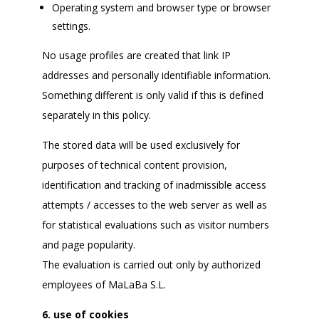
Operating system and browser type or browser
settings.
No usage profiles are created that link IP
addresses and personally identifiable information.
Something different is only valid if this is defined
separately in this policy.
The stored data will be used exclusively for
purposes of technical content provision,
identification and tracking of inadmissible access
attempts / accesses to the web server as well as
for statistical evaluations such as visitor numbers
and page popularity.
The evaluation is carried out only by authorized
employees of MaLaBa S.L.
6. use of cookies