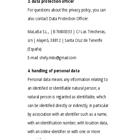
3. data protection officer
For questions about this privacy policy, you can
also contact Data Protection Officer:
MaLaBa S.L., | B76800333 | C/ Las Trincheras,
s/n | Alajeró, 38812 | Santa Cruz de Tenerife
(España)
E-mail:
shirly.milo@gmail.com
4. handling of personal data
Personal data means any information relating to
an identified or identifiable natural person; a
natural person is regarded as identifiable, which
can be identified directly or indirectly, in particular
by association with an identifier such as a name,
with an identification number, with location data,
with an online identifier or with one or more