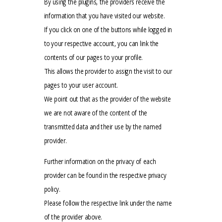
By using the plugins, the providers receive the
information that you have visited our website.
If you click on one of the buttons while logged in
to your respective account, you can link the
contents of our pages to your profile.
This allows the provider to assign the visit to our
pages to your user account.
We point out that as the provider of the website
we are not aware of the content of the
transmitted data and their use by the named
provider.
Further information on the privacy of each
provider can be found in the respective privacy
policy.
Please follow the respective link under the name
of the provider above.