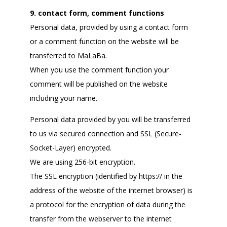
9. contact form, comment functions
Personal data, provided by using a contact form
or a comment function on the website will be
transferred to MaLaBa.
When you use the comment function your
comment will be published on the website
including your name.
Personal data provided by you will be transferred
to us via secured connection and SSL (Secure-
Socket-Layer) encrypted.
We are using 256-bit encryption.
The SSL encryption (identified by https:// in the
address of the website of the internet browser) is
a protocol for the encryption of data during the
transfer from the webserver to the internet