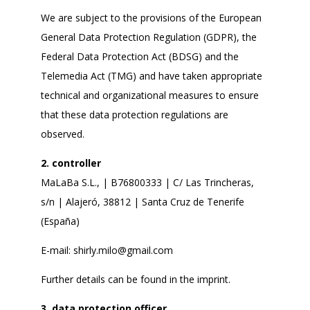
We are subject to the provisions of the European
General Data Protection Regulation (GDPR), the
Federal Data Protection Act (BDSG) and the
Telemedia Act (TMG) and have taken appropriate
technical and organizational measures to ensure
that these data protection regulations are
observed.
2. controller
MaLaBa S.L., | B76800333 | C/ Las Trincheras,
s/n | Alajeró, 38812 | Santa Cruz de Tenerife
(España)
E-mail:
shirly.milo@gmail.com
Further details can be found in the imprint.
3. data protection officer