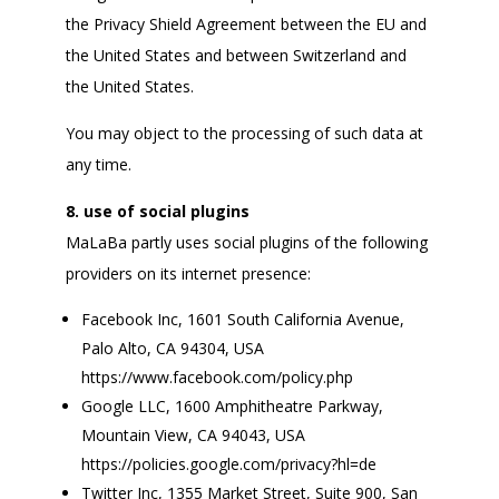
the Privacy Shield Agreement between the EU and
the United States and between Switzerland and
the United States.
You may object to the processing of such data at
any time.
8. use of social plugins
MaLaBa partly uses social plugins of the following
providers on its internet presence:
Facebook Inc, 1601 South California Avenue,
Palo Alto, CA 94304, USA
https://www.facebook.com/policy.php
Google LLC, 1600 Amphitheatre Parkway,
Mountain View, CA 94043, USA
https://policies.google.com/privacy?hl=de
Twitter Inc, 1355 Market Street, Suite 900, San