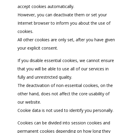
accept cookies automatically.
However, you can deactivate them or set your
Internet browser to inform you about the use of
cookies.
All other cookies are only set, after you have given
your explicit consent.
If you disable essential cookies, we cannot ensure
that you will be able to use all of our services in
fully and unrestricted quality.
The deactivation of non-essential cookies, on the
other hand, does not affect the core usability of
our website.
Cookie data is not used to identify you personally.
Cookies can be divided into session cookies and
permanent cookies depending on how long they