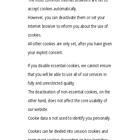
accept cookies automatically.
However, you can deactivate them or set your
Internet browser to inform you about the use of
cookies.
All other cookies are only set, after you have given
your explicit consent.
If you disable essential cookies, we cannot ensure
that you will be able to use all of our services in
fully and unrestricted quality.
The deactivation of non-essential cookies, on the
other hand, does not affect the core usability of
our website.
Cookie data is not used to identify you personally.
Cookies can be divided into session cookies and
permanent cookies depending on how long they