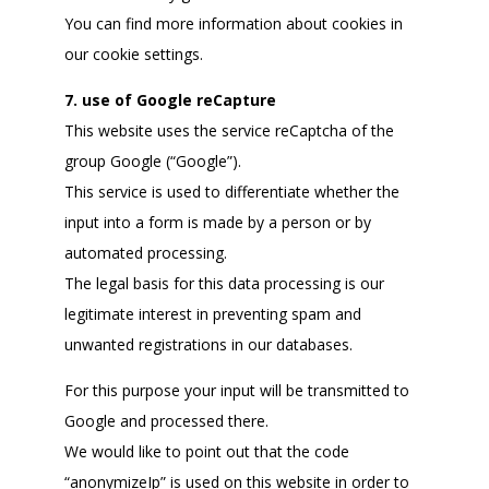
You can find more information about cookies in
our cookie settings.
7. use of Google reCapture
This website uses the service reCaptcha of the
group Google (“Google”).
This service is used to differentiate whether the
input into a form is made by a person or by
automated processing.
The legal basis for this data processing is our
legitimate interest in preventing spam and
unwanted registrations in our databases.
For this purpose your input will be transmitted to
Google and processed there.
We would like to point out that the code
“anonymizeIp” is used on this website in order to