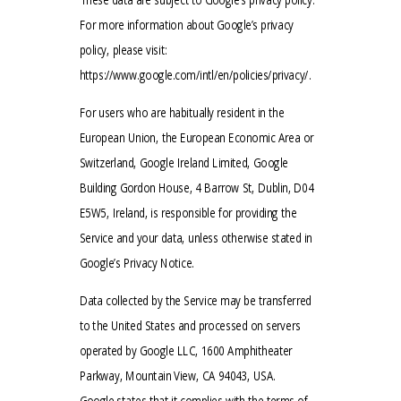
For more information about Google’s privacy
policy, please visit:
https://www.google.com/intl/en/policies/privacy/.
For users who are habitually resident in the
European Union, the European Economic Area or
Switzerland, Google Ireland Limited, Google
Building Gordon House, 4 Barrow St, Dublin, D04
E5W5, Ireland, is responsible for providing the
Service and your data, unless otherwise stated in
Google’s Privacy Notice.
Data collected by the Service may be transferred
to the United States and processed on servers
operated by Google LLC, 1600 Amphitheater
Parkway, Mountain View, CA 94043, USA.
Google states that it complies with the terms of