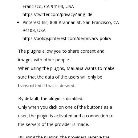
Francisco, CA 94103, USA
https://twitter.com/privacy?lang=de
Pinterest Inc, 808 Brannan St, San Francisco, CA
94103, USA
https://policy.pinterest.com/de/privacy-policy
The plugins allow you to share content and
images with other people.
When using the plugins, MaLaBa wants to make
sure that the data of the users will only be
transmitted if that is desired.
By default, the plugin is disabled.
Only when you click on one of the buttons as a
user, the plugin is activated and a connection to
the servers of the provider is made.
By using the plugins, the providers receive the