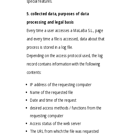
special features.
5. collected data, purposes of data
processing and legal basis
Every time a user accesses a MaLaBa S.L., page
and every time a file is accessed, data about that
process is stored in a log file.
Depending on the access protocol used, the log
record contains information with the following
contents:
IP address of the requesting computer
Name of the requested file
Date and time of the request
desired access methods / functions from the
requesting computer
Access status of the web server
The URL from which the file was requested