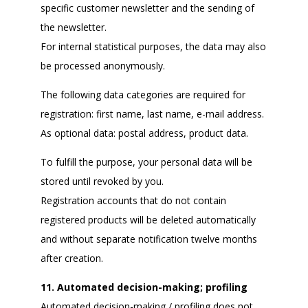
specific customer newsletter and the sending of
the newsletter.
For internal statistical purposes, the data may also
be processed anonymously.
The following data categories are required for
registration: first name, last name, e-mail address.
As optional data: postal address, product data.
To fulfill the purpose, your personal data will be
stored until revoked by you.
Registration accounts that do not contain
registered products will be deleted automatically
and without separate notification twelve months
after creation.
11. Automated decision-making; profiling
Automated decision-making / profiling does not