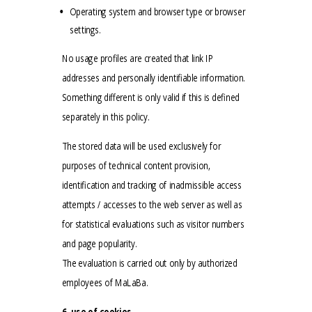
Operating system and browser type or browser
settings.
No usage profiles are created that link IP
addresses and personally identifiable information.
Something different is only valid if this is defined
separately in this policy.
The stored data will be used exclusively for
purposes of technical content provision,
identification and tracking of inadmissible access
attempts / accesses to the web server as well as
for statistical evaluations such as visitor numbers
and page popularity.
The evaluation is carried out only by authorized
employees of MaLaBa.
6. use of cookies