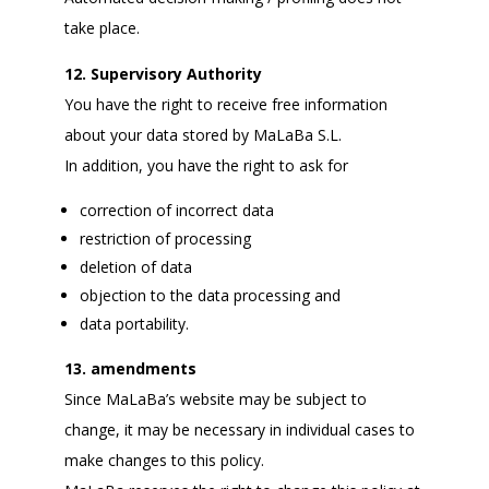
take place.
12. Supervisory Authority
You have the right to receive free information
about your data stored by MaLaBa S.L.
In addition, you have the right to ask for
correction of incorrect data
restriction of processing
deletion of data
objection to the data processing and
data portability.
13. amendments
Since MaLaBa’s website may be subject to
change, it may be necessary in individual cases to
make changes to this policy.