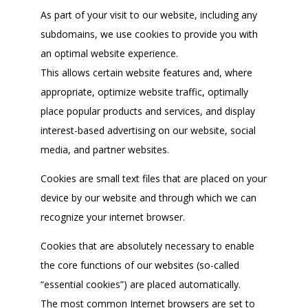
As part of your visit to our website, including any
subdomains, we use cookies to provide you with
an optimal website experience.
This allows certain website features and, where
appropriate, optimize website traffic, optimally
place popular products and services, and display
interest-based advertising on our website, social
media, and partner websites.
Cookies are small text files that are placed on your
device by our website and through which we can
recognize your internet browser.
Cookies that are absolutely necessary to enable
the core functions of our websites (so-called
“essential cookies”) are placed automatically.
The most common Internet browsers are set to