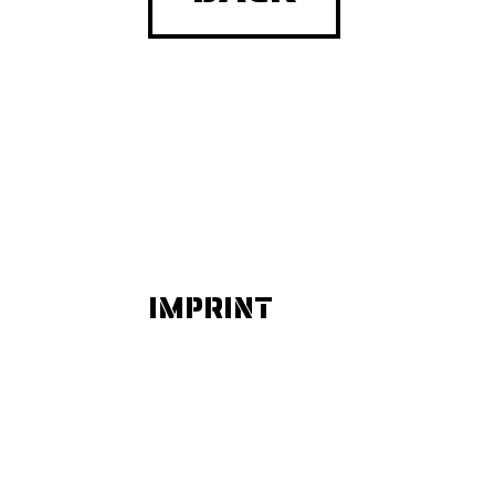
IMPRINT