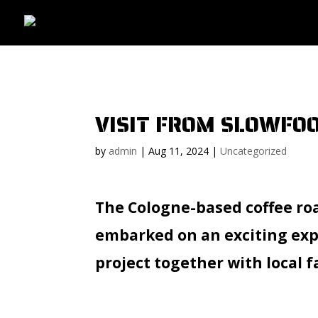
VISIT FROM SLOWF
by
admin
|
Aug 11, 2024
|
Uncategorized
The Cologne-based coffee ro
embarked on an exciting expe
project together with local 