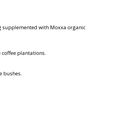
eing supplemented with Moxxa organic
coffee plantations.
e bushes.