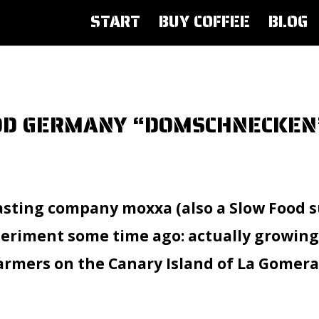
START
BUY COFFEE
BLOG
OOD GERMANY “DOMSCHNECKEN
asting company moxxa (also a Slow Food s
riment some time ago: actually growing c
farmers on the Canary Island of La Gomera