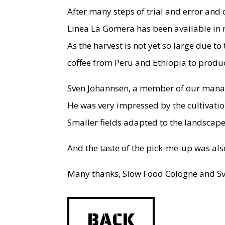
After many steps of trial and error and 
Linea La Gomera has been available in m
As the harvest is not yet so large due 
coffee from Peru and Ethiopia to produc
Sven Johannsen, a member of our manage
He was very impressed by the cultivatio
Smaller fields adapted to the landscap
And the taste of the pick-me-up was also
Many thanks, Slow Food Cologne and Sve
BACK