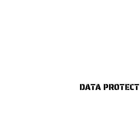
DATA PROTECT