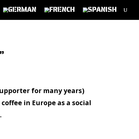
”
upporter for many years)
offee in Europe as a social
.