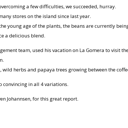
overcoming a few difficulties, we succeeded, hurray.
any stores on the island since last year.
to the young age of the plants, the beans are currently b
e a delicious blend.
ment team, used his vacation on La Gomera to visit the 
n.
e, wild herbs and papaya trees growing between the coffe
 convincing in all 4 variations.
n Johannsen, for this great report.